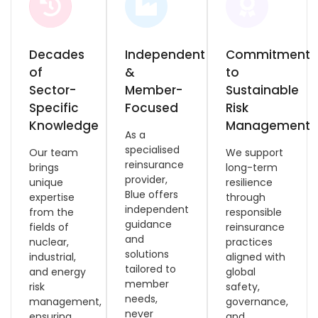
Decades
Independent
Commitment
of
&
to
Sector-
Member-
Sustainable
Specific
Focused
Risk
Knowledge
Management
As a
specialised
Our team
We support
reinsurance
brings
long-term
provider,
unique
resilience
Blue offers
expertise
through
independent
from the
responsible
guidance
fields of
reinsurance
and
nuclear,
practices
solutions
industrial,
aligned with
tailored to
and energy
global
member
risk
safety,
needs,
management,
governance,
never
ensuring
and