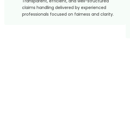
Transparent, efficient, and well-structured
claims handling delivered by experienced
professionals focused on fairness and clarity.