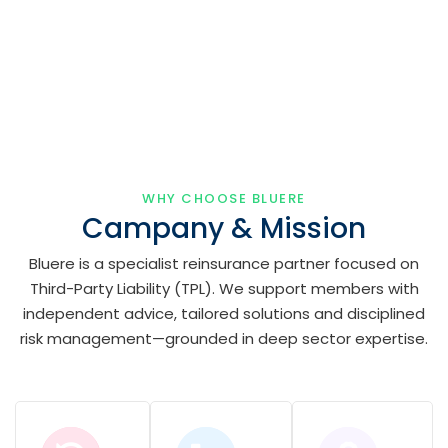
WHY CHOOSE BLUERE
Campany & Mission
Bluere is a specialist reinsurance partner focused on
Third-Party Liability (TPL). We support members with
independent advice, tailored solutions and disciplined
risk management—grounded in deep sector expertise.