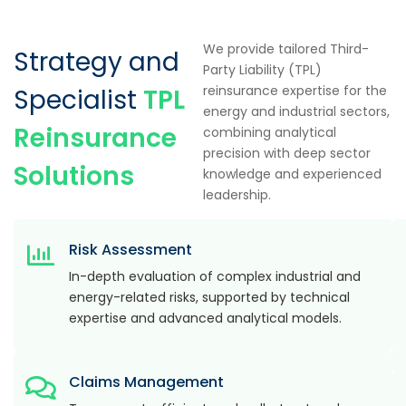
We provide tailored Third-
Strategy and
Party Liability (TPL)
reinsurance expertise for the
Specialist
TPL
energy and industrial sectors,
Reinsurance
combining analytical
precision with deep sector
Solutions
knowledge and experienced
leadership.
Risk Assessment
In-depth evaluation of complex industrial and
energy-related risks, supported by technical
expertise and advanced analytical models.
Claims Management