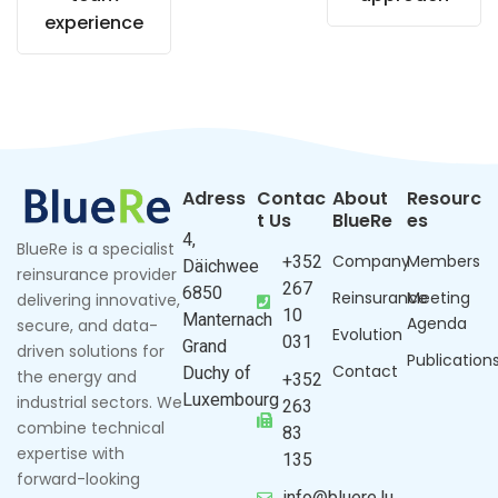
experience
Adress
Contac
About
Resourc
t Us
BlueRe
es
4,
BlueRe is a specialist
Company
Members
+352
Däichwee
reinsurance provider
267
6850
Reinsurance
Meeting
delivering innovative,
10
Manternach
Agenda
secure, and data-
Evolution
031
Grand
driven solutions for
Publication
Contact
Duchy of
the energy and
+352
Luxembourg
industrial sectors. We
263
combine technical
83
expertise with
135
forward-looking
info@bluere.lu