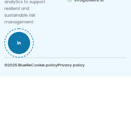
analytics to support
resilient and
sustainable risk
management.
©2025 BlueRe
Cookie policy
Privacy policy