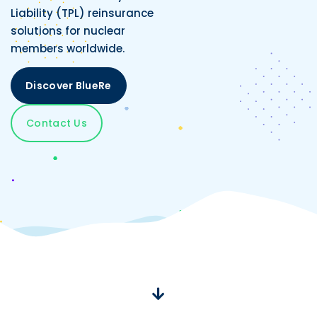
Liability (TPL) reinsurance
solutions for nuclear
members worldwide.
Discover BlueRe
Contact Us