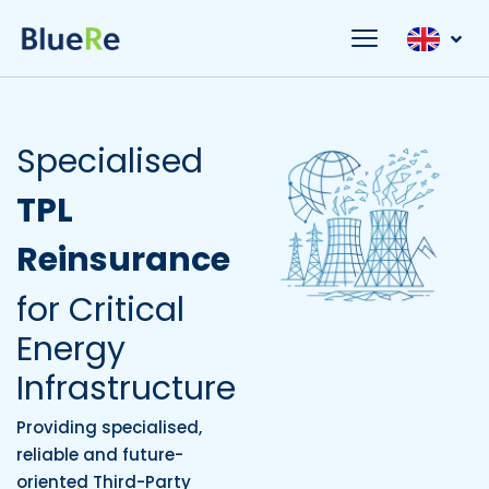
Specialised
TPL
Reinsurance
for Critical
Energy
Infrastructure
Providing specialised,
reliable and future-
oriented Third-Party