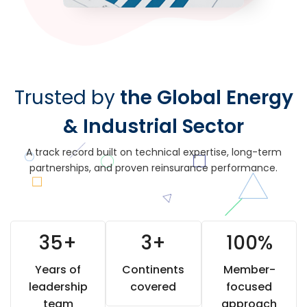
Trusted by
the Global Energy
& Industrial Sector
A track record built on technical expertise, long-term
partnerships, and proven reinsurance performance.
35
+
3
+
100
%
Years of
Continents
Member-
leadership
covered
focused
team
approach