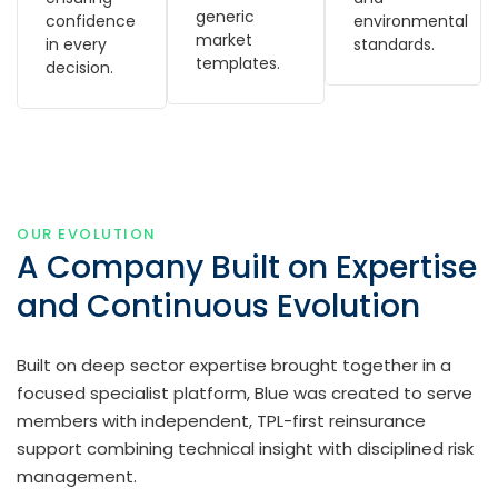
generic
confidence
environmental
market
in every
standards.
templates.
decision.
OUR EVOLUTION
A Company Built on Expertise
and Continuous Evolution
Built on deep sector expertise brought together in a
focused specialist platform, Blue was created to serve
members with independent, TPL-first reinsurance
support combining technical insight with disciplined risk
management.