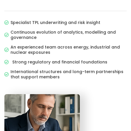
Specialist TPL underwriting and risk insight
Continuous evolution of analytics, modelling and
governance
An experienced team across energy, industrial and
nuclear exposures
Strong regulatory and financial foundations
International structures and long-term partnerships
that support members