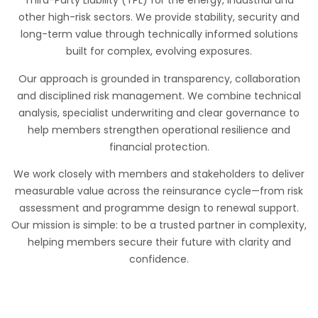
Third-Party Liability (TPL) for the energy, industrial and
other high-risk sectors. We provide stability, security and
long-term value through technically informed solutions
built for complex, evolving exposures.
Our approach is grounded in transparency, collaboration
and disciplined risk management. We combine technical
analysis, specialist underwriting and clear governance to
help members strengthen operational resilience and
financial protection.
We work closely with members and stakeholders to deliver
measurable value across the reinsurance cycle—from risk
assessment and programme design to renewal support.
Our mission is simple: to be a trusted partner in complexity,
helping members secure their future with clarity and
confidence.