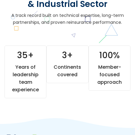
& Industrial Sector
A track record built on technical expertise, long-term
partnerships, and proven reinsurance performance.
35
+
3
+
100
%
Years of
Continents
Member-
leadership
covered
focused
team
approach
experience