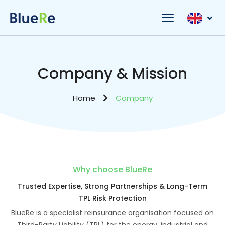
Company & Mission
Home
Company
Why choose BlueRe
Trusted Expertise, Strong Partnerships & Long-Term
TPL Risk Protection
BlueRe is a specialist reinsurance organisation focused on