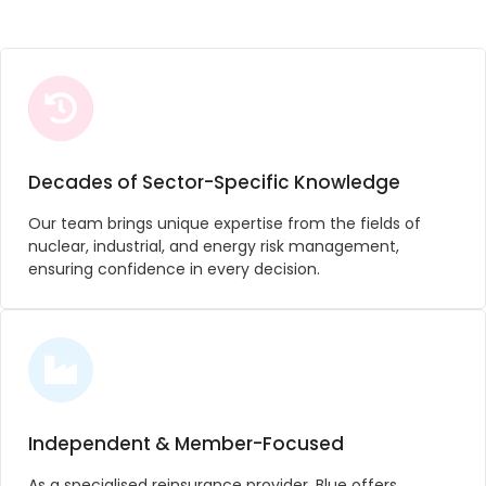
Decades of Sector-Specific Knowledge
Our team brings unique expertise from the fields of
nuclear, industrial, and energy risk management,
ensuring confidence in every decision.
Independent & Member-Focused
As a specialised reinsurance provider, Blue offers