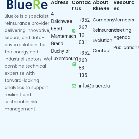
Adress
Contac
About
Resourc
t Us
BlueRe
es
4,
BlueRe is a specialist
Company
Members
+352
Däichwee
reinsurance provider
267
6850
Reinsurance
Meeting
delivering innovative,
10
Manternach
Agenda
secure, and data-
Evolution
031
Grand
driven solutions for
Publication
Contact
Duchy of
the energy and
+352
Luxembourg
industrial sectors. We
263
combine technical
83
expertise with
135
forward-looking
info@bluere.lu
analytics to support
resilient and
sustainable risk
management.