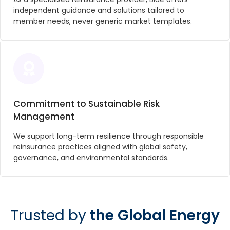
independent guidance and solutions tailored to
member needs, never generic market templates.
Commitment to Sustainable Risk
Management
We support long-term resilience through responsible
reinsurance practices aligned with global safety,
governance, and environmental standards.
Trusted by
the Global Energy